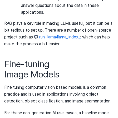
answer questions about the data in these
applications.
RAG plays a key role in making LLMs useful, but it can be a
bit tedious to set up. There are a number of open-source
project such as
run-llama/llama_index
which can help
make the process a bit easier.
Fine-tuning
Image Models
Fine tuning computer vision based models is a common
practice and is used in applications involving object
detection, object classification, and image segmentation.
For these non-generative AI use-cases, a baseline model