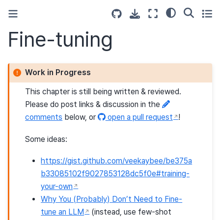
Fine-tuning
Work in Progress
This chapter is still being written & reviewed.
Please do post links & discussion in the
comments
below, or
open a pull request
!
Some ideas:
https://gist.github.com/veekaybee/be375a
b33085102f9027853128dc5f0e#training-
your-own
Why You (Probably) Don’t Need to Fine-
tune an LLM
(instead, use few-shot