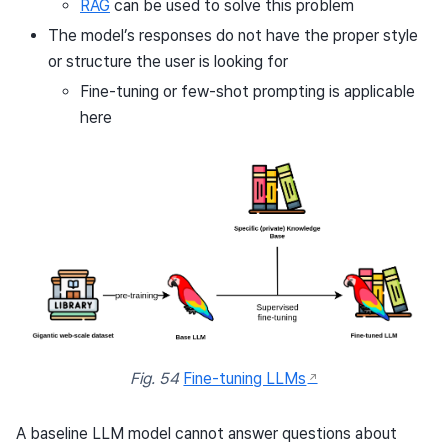
RAG
can be used to solve this problem
The model’s responses do not have the proper style
or structure the user is looking for
Fine-tuning or few-shot prompting is applicable
here
Fig. 54
Fine-tuning LLMs
A baseline LLM model cannot answer questions about