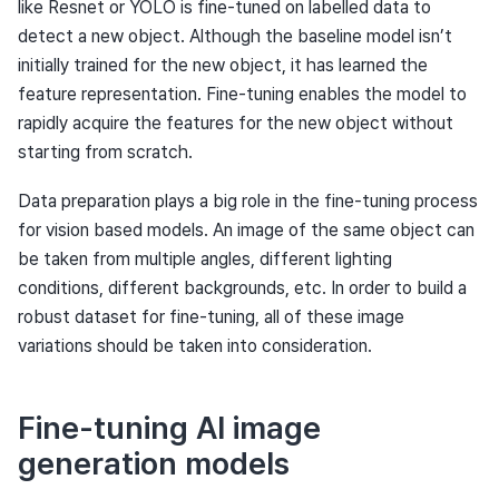
like Resnet or YOLO is fine-tuned on labelled data to
detect a new object. Although the baseline model isn’t
initially trained for the new object, it has learned the
feature representation. Fine-tuning enables the model to
rapidly acquire the features for the new object without
starting from scratch.
Data preparation plays a big role in the fine-tuning process
for vision based models. An image of the same object can
be taken from multiple angles, different lighting
conditions, different backgrounds, etc. In order to build a
robust dataset for fine-tuning, all of these image
variations should be taken into consideration.
Fine-tuning AI image
generation models