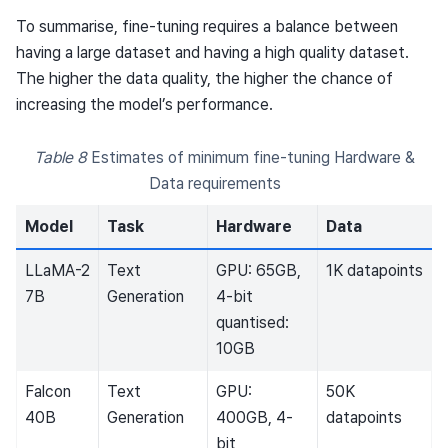
To summarise, fine-tuning requires a balance between
having a large dataset and having a high quality dataset.
The higher the data quality, the higher the chance of
increasing the model’s performance.
Table 8
Estimates of minimum fine-tuning Hardware &
Data requirements
Model
Task
Hardware
Data
LLaMA-2
Text
GPU: 65GB,
1K datapoints
7B
Generation
4-bit
quantised:
10GB
Falcon
Text
GPU:
50K
40B
Generation
400GB, 4-
datapoints
bit