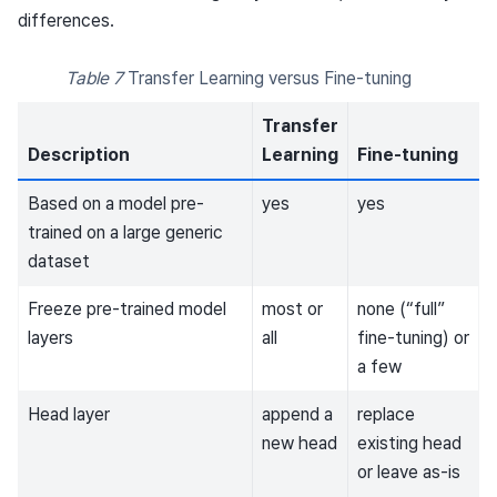
differences.
Table 7
Transfer Learning versus Fine-tuning
Transfer
Description
Learning
Fine-tuning
Based on a model pre-
yes
yes
trained on a large generic
dataset
Freeze pre-trained model
most or
none (“full”
layers
all
fine-tuning) or
a few
Head layer
append a
replace
new head
existing head
or leave as-is