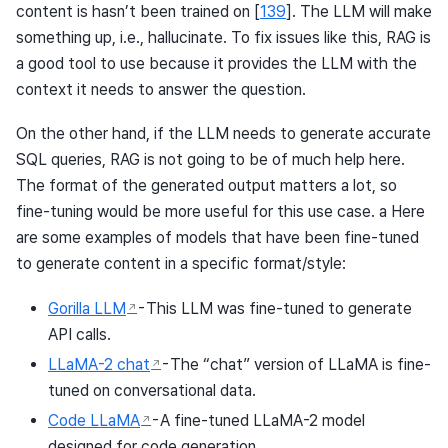
content is hasn’t been trained on
[
139
]
. The LLM will make
something up, i.e., hallucinate. To fix issues like this, RAG is
a good tool to use because it provides the LLM with the
context it needs to answer the question.
On the other hand, if the LLM needs to generate accurate
SQL queries, RAG is not going to be of much help here.
The format of the generated output matters a lot, so
fine-tuning would be more useful for this use case. a Here
are some examples of models that have been fine-tuned
to generate content in a specific format/style:
Gorilla LLM
- This LLM was fine-tuned to generate
API calls.
LLaMA-2 chat
- The “chat” version of LLaMA is fine-
tuned on conversational data.
Code LLaMA
- A fine-tuned LLaMA-2 model
designed for code generation.