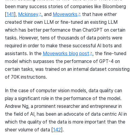
been many success stories of companies like Bloomberg
[
141
]
,
Mckinsey
, and
Moveworks
that have either
created their own LLM or fine-tuned an existing LLM
which has better performance than ChatGPT on certain
tasks. However, tens of thousands of data points were
required in order to make these successful AI bots and
assistants. In the
Moveworks blog post
, the fine-tuned
model which surpasses the performance of GPT-4 on
certain tasks, was trained on an internal dataset consisting
of 70K instructions.
In the case of computer vision models, data quality can
play a significant role in the performance of the model.
Andrew Ng, a prominent researcher and entrepreneur in
the field of AI, has been an advocate of data centric AI in
which the quality of the data is more important than the
sheer volume of data
[
142
]
.