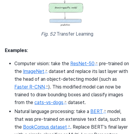
Fig. 52
Transfer Learning
Examples
:
Computer vision: take the
ResNet-50
pre-trained on
the
ImageNet
dataset and replace its last layer with
the head of an object-detecting model (such as
Faster R-CNN
). This modified model can now be
trained to draw bounding boxes and classify images
from the
cats-vs-dogs
dataset.
Natural language processing: take a
BERT
model,
that was pre-trained on extensive text data, such as
the
BookCorpus dataset
. Replace BERT’s final layer