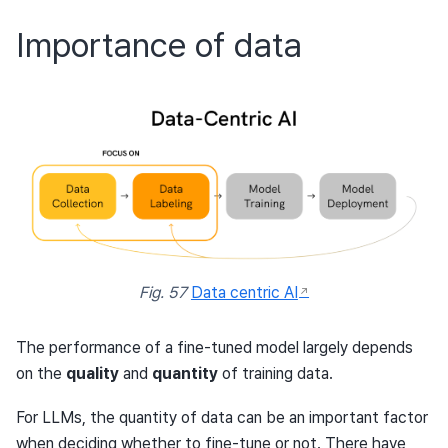
Importance of data
Fig. 57
Data centric AI
The performance of a fine-tuned model largely depends
on the
quality
and
quantity
of training data.
For LLMs, the quantity of data can be an important factor
when deciding whether to fine-tune or not. There have