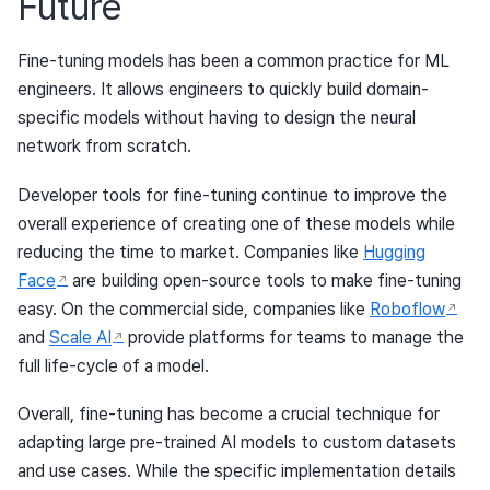
Future
Fine-tuning models has been a common practice for ML
engineers. It allows engineers to quickly build domain-
specific models without having to design the neural
network from scratch.
Developer tools for fine-tuning continue to improve the
overall experience of creating one of these models while
reducing the time to market. Companies like
Hugging
Face
are building open-source tools to make fine-tuning
easy. On the commercial side, companies like
Roboflow
and
Scale AI
provide platforms for teams to manage the
full life-cycle of a model.
Overall, fine-tuning has become a crucial technique for
adapting large pre-trained AI models to custom datasets
and use cases. While the specific implementation details