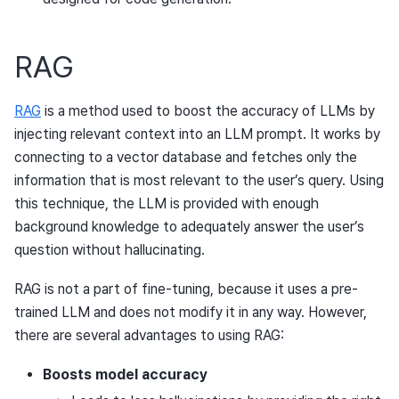
RAG
RAG
is a method used to boost the accuracy of LLMs by
injecting relevant context into an LLM prompt. It works by
connecting to a vector database and fetches only the
information that is most relevant to the user’s query. Using
this technique, the LLM is provided with enough
background knowledge to adequately answer the user’s
question without hallucinating.
RAG is not a part of fine-tuning, because it uses a pre-
trained LLM and does not modify it in any way. However,
there are several advantages to using RAG:
Boosts model accuracy