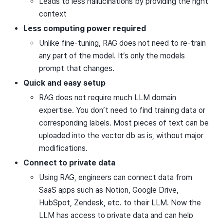
Leads to less hallucinations by providing the right
context
Less computing power required
Unlike fine-tuning, RAG does not need to re-train
any part of the model. It’s only the models
prompt that changes.
Quick and easy setup
RAG does not require much LLM domain
expertise. You don’t need to find training data or
corresponding labels. Most pieces of text can be
uploaded into the vector db as is, without major
modifications.
Connect to private data
Using RAG, engineers can connect data from
SaaS apps such as Notion, Google Drive,
HubSpot, Zendesk, etc. to their LLM. Now the
LLM has access to private data and can help