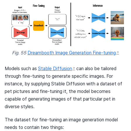
Fig. 55
Dreambooth Image Generation Fine-tuning
Models such as
Stable Diffusion
can also be tailored
through fine-tuning to generate specific images. For
instance, by supplying Stable Diffusion with a dataset of
pet pictures and fine-tuning it, the model becomes
capable of generating images of that particular pet in
diverse styles.
The dataset for fine-tuning an image generation model
needs to contain two things: