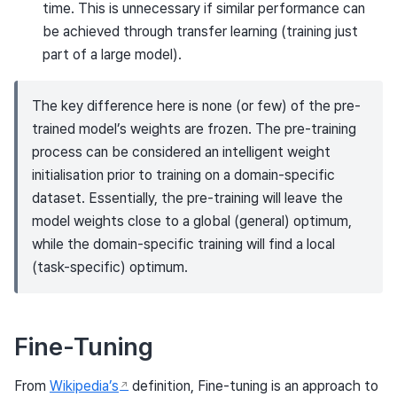
time. This is unnecessary if similar performance can
be achieved through transfer learning (training just
part of a large model).
The key difference here is none (or few) of the pre-
trained model’s weights are frozen. The pre-training
process can be considered an intelligent weight
initialisation prior to training on a domain-specific
dataset. Essentially, the pre-training will leave the
model weights close to a global (general) optimum,
while the domain-specific training will find a local
(task-specific) optimum.
Fine-Tuning
From
Wikipedia’s
definition, Fine-tuning is an approach to