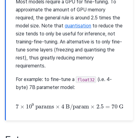
Most models require a GPU for fine-tuning. To
approximate the amount of GPU memory
required, the general rule is around 2.5 times the
model size. Note that
quantisation
to reduce the
size tends to only be useful for inference, not
training-fine-tuning. An alternative is to only fine-
tune some layers (freezing and quantising the
rest), thus greatly reducing memory
requirements.
For example: to fine-tune a
(i.e. 4-
float32
byte) 7B parameter model:
7
×
10
9
params
×
4
B
/
param
×
2.5
=
70
GB