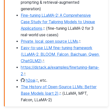
prompting & retrieval-augmented
generation)
Fine-tuning LLaMA-2: A Comprehensive
Case Study for Tailoring Models to Unique
Applications
(fine-tuning LLaMA-2 for 3
real-world use cases)
Private, local, open source LLMs
Easy-to-use LLM fine-tuning framework
(LLaMA-2, BLOOM, Falcon, Baichuan, Qwen,
ChatGLM2)
https://dstack.ai/examples/finetuning-llama-
2
h2oai
, etc.
The History of Open-Source LLMs: Better
Base Models (part 2)
(LLaMA, MPT,
Falcon, LLaMA-2)