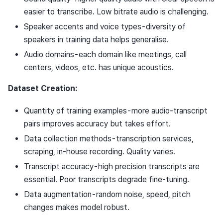
easier to transcribe. Low bitrate audio is challenging.
Speaker accents and voice types - diversity of
speakers in training data helps generalise.
Audio domains - each domain like meetings, call
centers, videos, etc. has unique acoustics.
Dataset Creation:
Quantity of training examples - more audio-transcript
pairs improves accuracy but takes effort.
Data collection methods - transcription services,
scraping, in-house recording. Quality varies.
Transcript accuracy - high precision transcripts are
essential. Poor transcripts degrade fine-tuning.
Data augmentation - random noise, speed, pitch
changes makes model robust.