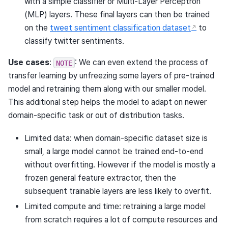
with a simple classifier or Multi-Layer Perceptron
(MLP) layers. These final layers can then be trained
on the
tweet sentiment classification dataset
to
classify twitter sentiments.
Use cases
:
: We can even extend the process of
NOTE
transfer learning by unfreezing some layers of pre-trained
model and retraining them along with our smaller model.
This additional step helps the model to adapt on newer
domain-specific task or out of distribution tasks.
Limited data: when domain-specific dataset size is
small, a large model cannot be trained end-to-end
without overfitting. However if the model is mostly a
frozen general feature extractor, then the
subsequent trainable layers are less likely to overfit.
Limited compute and time: retraining a large model
from scratch requires a lot of compute resources and