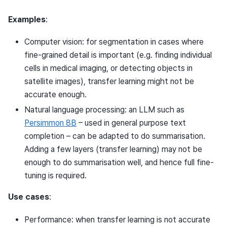
Examples
:
Computer vision: for segmentation in cases where
fine-grained detail is important (e.g. finding individual
cells in medical imaging, or detecting objects in
satellite images), transfer learning might not be
accurate enough.
Natural language processing: an LLM such as
Persimmon 8B
– used in general purpose text
completion – can be adapted to do summarisation.
Adding a few layers (transfer learning) may not be
enough to do summarisation well, and hence full fine-
tuning is required.
Use cases
:
Performance: when transfer learning is not accurate