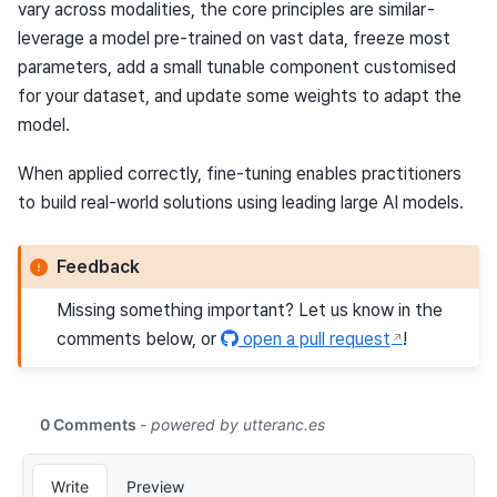
vary across modalities, the core principles are similar -
leverage a model pre-trained on vast data, freeze most
parameters, add a small tunable component customised
for your dataset, and update some weights to adapt the
model.
When applied correctly, fine-tuning enables practitioners
to build real-world solutions using leading large AI models.
Feedback
Missing something important? Let us know in the
comments below, or
open a pull request
!