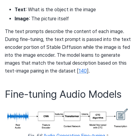
Text
: What is the object in the image
Image
: The picture itself
The text prompts describe the content of each image.
During fine-tuning, the text prompt is passed into the text
encoder portion of Stable Diffusion while the image is fed
into the image encoder. The model learns to generate
images that match the textual description based on this
text-image pairing in the dataset
[
140
]
.
Fine-tuning Audio Models
Fig. 56
Audio Generation Fine-tuning