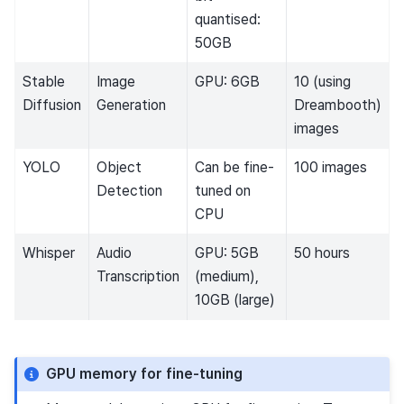
quantised:
50GB
Stable
Image
GPU: 6GB
10 (using
Diffusion
Generation
Dreambooth)
images
YOLO
Object
Can be fine-
100 images
Detection
tuned on
CPU
Whisper
Audio
GPU: 5GB
50 hours
Transcription
(medium),
10GB (large)
GPU memory for fine-tuning