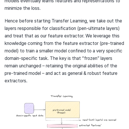
models eventually learns features and representations to
minimize the loss.
Hence before starting Transfer Learning, we take out the
layers responsible for classification (pen-ultimate layers)
and treat that as our feature extractor. We leverage this
knowledge coming from the feature extractor (pre-trained
model) to train a smaller model confined to a very specific
domain-specific task. The key is that “frozen” layers
remain unchanged – retaining the original abilities of the
pre-trained model – and act as general & robust feature
extractors.