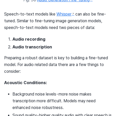
Speech-to-text models like
Whisper
can also be fine-
tuned. Similar to fine-tuning image generation models,
speech-to-text models need two pieces of data:
Audio recording
Audio transcription
Preparing a robust dataset is key to building a fine-tuned
model. For audio related data there are a few things to
consider:
Acoustic Conditions:
Background noise levels - more noise makes
transcription more difficult. Models may need
enhanced noise robustness.
Sound quality - higher quality audio with clear speech is